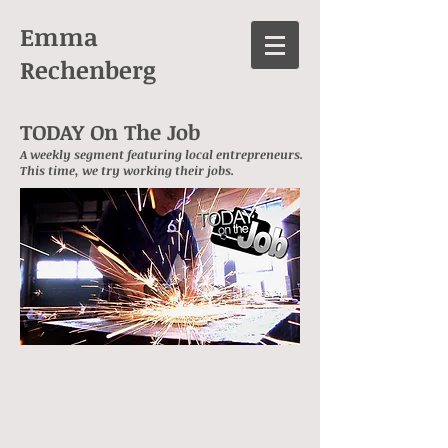
Emma
Rechenberg
TODAY On The Job
A weekly segment featuring local entrepreneurs.
This time, we try working their jobs.